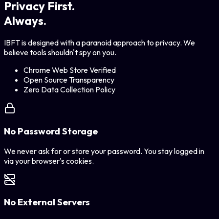
Privacy First.
Always.
IBFT is designed with a paranoid approach to privacy. We
believe tools shouldn't spy on you.
Chrome Web Store Verified
Open Source Transparency
Zero Data Collection Policy
No Password Storage
We never ask for or store your password. You stay logged in
via your browser's cookies.
No External Servers