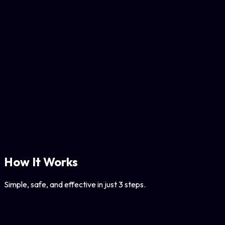
Backup your lists or transfer data via JSON import/export.
Smart Safety Limits
Adjustable rate limits to keep your account safe from
Instagram flags.
Local Execution
Runs entirely in your browser. No data leaves your device.
How It Works
Simple, safe, and effective in just 3 steps.