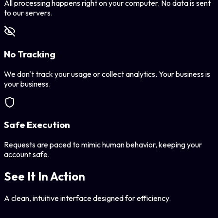
All processing happens right on your computer. No data is sent
to our servers.
No Tracking
We don't track your usage or collect analytics. Your business is
your business.
Safe Execution
Requests are paced to mimic human behavior, keeping your
account safe.
See It In Action
A clean, intuitive interface designed for efficiency.