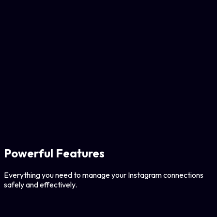
Powerful Features
Everything you need to manage your Instagram connections
safely and effectively.